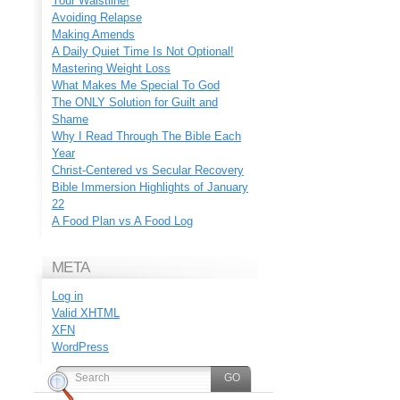
Your Waistline!
Avoiding Relapse
Making Amends
A Daily Quiet Time Is Not Optional!
Mastering Weight Loss
What Makes Me Special To God
The ONLY Solution for Guilt and
Shame
Why I Read Through The Bible Each
Year
Christ-Centered vs Secular Recovery
Bible Immersion Highlights of January
22
A Food Plan vs A Food Log
META
Log in
Valid
XHTML
XFN
WordPress