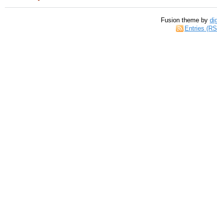
Fusion theme by
di
Entries (R