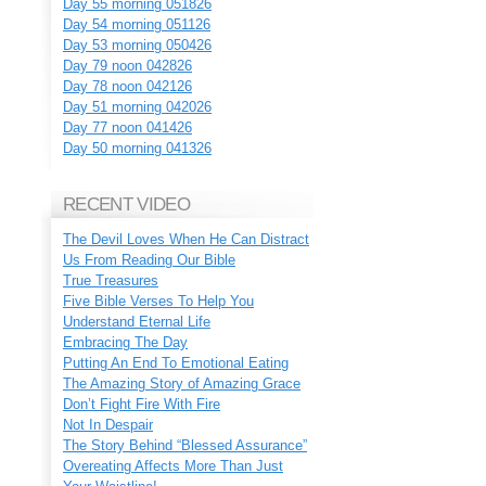
Day 55 morning 051826
Day 54 morning 051126
Day 53 morning 050426
Day 79 noon 042826
Day 78 noon 042126
Day 51 morning 042026
Day 77 noon 041426
Day 50 morning 041326
RECENT VIDEO
The Devil Loves When He Can Distract
Us From Reading Our Bible
True Treasures
Five Bible Verses To Help You
Understand Eternal Life
Embracing The Day
Putting An End To Emotional Eating
The Amazing Story of Amazing Grace
Don’t Fight Fire With Fire
Not In Despair
The Story Behind “Blessed Assurance”
Overeating Affects More Than Just