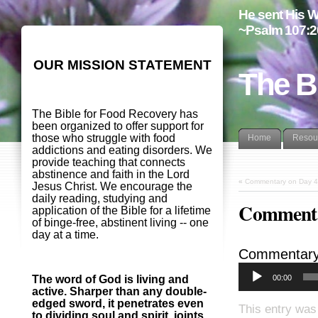
He sent His W
~Psalm 107:2
OUR MISSION STATEMENT
The B
The Bible for Food Recovery has
been organized to offer support for
those who struggle with food
Home
Resou
addictions and eating disorders. We
provide teaching that connects
abstinence and faith in the Lord
«
Commentary on Day 4
Jesus Christ. We encourage the
daily reading, studying and
Commenta
application of the Bible for a lifetime
of binge-free, abstinent living -- one
day at a time.
Commentary
00:00
The word of God is living and
active. Sharper than any double-
edged sword, it penetrates even
This entry was
to dividing soul and spirit, joints