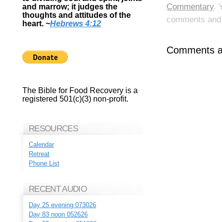
Commentary
. 
and marrow; it judges the
thoughts and attitudes of the
comments and p
heart.
~
Hebrews 4:12
Comments ar
The Bible for Food Recovery is a
registered 501(c)(3) non-profit.
RESOURCES
Calendar
Retreat
Phone List
RECENT AUDIO
Day 25 evening 073026
Day 83 noon 052626