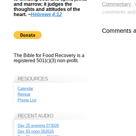
Commentary
. 
and marrow; it judges the
thoughts and attitudes of the
comments and p
heart.
~
Hebrews 4:12
Comments ar
The Bible for Food Recovery is a
registered 501(c)(3) non-profit.
RESOURCES
Calendar
Retreat
Phone List
RECENT AUDIO
Day 25 evening 073026
Day 83 noon 052626