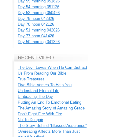
Day 55 morning 051826
Day 54 morning 051126
Day 53 morning 050426
Day 79 noon 042826
Day 78 noon 042126
Day 51 morning 042026
Day 77 noon 041426
Day 50 morning 041326
RECENT VIDEO
The Devil Loves When He Can Distract
Us From Reading Our Bible
True Treasures
Five Bible Verses To Help You
Understand Eternal Life
Embracing The Day
Putting An End To Emotional Eating
The Amazing Story of Amazing Grace
Don’t Fight Fire With Fire
Not In Despair
The Story Behind “Blessed Assurance”
Overeating Affects More Than Just