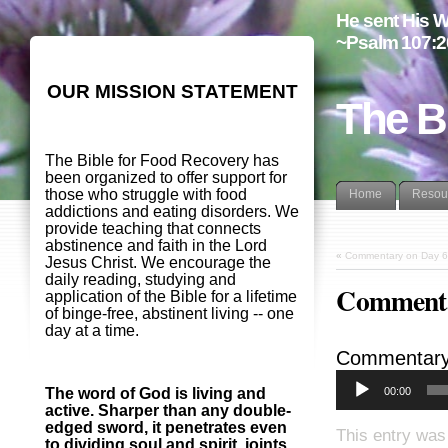
He sent His W
~Psalm 107:2
OUR MISSION STATEMENT
The B
The Bible for Food Recovery has
been organized to offer support for
those who struggle with food
Home
Resou
addictions and eating disorders. We
provide teaching that connects
abstinence and faith in the Lord
«
Commentary on Day 6
Jesus Christ. We encourage the
daily reading, studying and
Commenta
application of the Bible for a lifetime
of binge-free, abstinent living -- one
day at a time.
Commentary
00:00
The word of God is living and
active. Sharper than any double-
edged sword, it penetrates even
This entry was
to dividing soul and spirit, joints