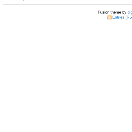
Fusion theme by
di
Entries (R