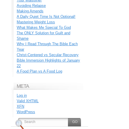
Your Waistline!
Avoiding Relapse
Making Amends
A Daily Quiet Time Is Not Optional!
Mastering Weight Loss
What Makes Me Special To God
The ONLY Solution for Guilt and
Shame
Why I Read Through The Bible Each
Year
Christ-Centered vs Secular Recovery
Bible Immersion Highlights of January
22
A Food Plan vs A Food Log
META
Log in
Valid
XHTML
XFN
WordPress