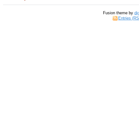
Fusion theme by
di
Entries (R