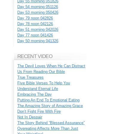
Day 55 morning 051826
Day 54 morning 051126
Day 53 morning 050426
Day 79 noon 042826
Day 78 noon 042126
Day 51 morning 042026
Day 77 noon 041426
Day 50 morning 041326
RECENT VIDEO
The Devil Loves When He Can Distract
Us From Reading Our Bible
True Treasures
Five Bible Verses To Help You
Understand Eternal Life
Embracing The Day
Putting An End To Emotional Eating
The Amazing Story of Amazing Grace
Don’t Fight Fire With Fire
Not In Despair
The Story Behind “Blessed Assurance”
Overeating Affects More Than Just