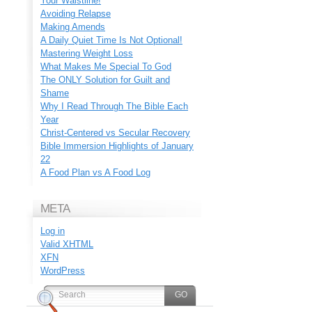
Your Waistline!
Avoiding Relapse
Making Amends
A Daily Quiet Time Is Not Optional!
Mastering Weight Loss
What Makes Me Special To God
The ONLY Solution for Guilt and
Shame
Why I Read Through The Bible Each
Year
Christ-Centered vs Secular Recovery
Bible Immersion Highlights of January
22
A Food Plan vs A Food Log
META
Log in
Valid
XHTML
XFN
WordPress