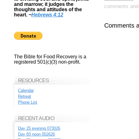
and marrow; it judges the
comments and p
thoughts and attitudes of the
heart.
~
Hebrews 4:12
Comments ar
The Bible for Food Recovery is a
registered 501(c)(3) non-profit.
RESOURCES
Calendar
Retreat
Phone List
RECENT AUDIO
Day 25 evening 073026
Day 83 noon 052626