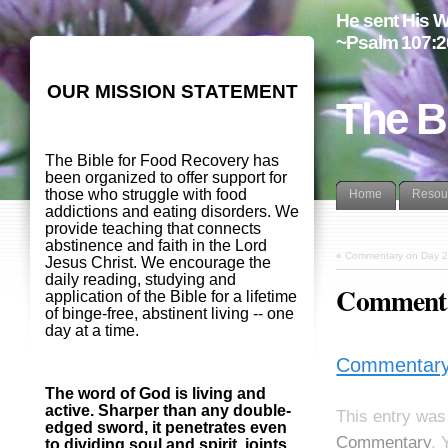
He sent His W
~Psalm 107:2
OUR MISSION STATEMENT
The B
The Bible for Food Recovery has
been organized to offer support for
those who struggle with food
Home
Resou
addictions and eating disorders. We
provide teaching that connects
abstinence and faith in the Lord
«
Commentary on Day 2
Jesus Christ. We encourage the
daily reading, studying and
Commenta
application of the Bible for a lifetime
of binge-free, abstinent living -- one
day at a time.
Commentary
The word of God is living and
active. Sharper than any double-
This entry was
edged sword, it penetrates even
Commentary
. 
to dividing soul and spirit, joints