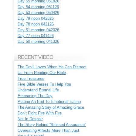
Day 55 morning 051826
Day 54 morning 051126
Day 53 morning 050426
Day 79 noon 042826
Day 78 noon 042126
Day 51 morning 042026
Day 77 noon 041426
Day 50 morning 041326
RECENT VIDEO
The Devil Loves When He Can Distract
Us From Reading Our Bible
True Treasures
Five Bible Verses To Help You
Understand Eternal Life
Embracing The Day
Putting An End To Emotional Eating
The Amazing Story of Amazing Grace
Don’t Fight Fire With Fire
Not In Despair
The Story Behind “Blessed Assurance”
Overeating Affects More Than Just