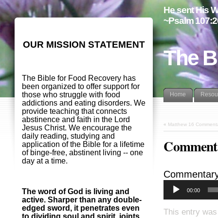
He sent His W
~Psalm 107:2
OUR MISSION STATEMENT
The B
The Bible for Food Recovery has
been organized to offer support for
those who struggle with food
Home
Resou
addictions and eating disorders. We
provide teaching that connects
abstinence and faith in the Lord
«
Matthew 16 Commenta
Jesus Christ. We encourage the
daily reading, studying and
Commenta
application of the Bible for a lifetime
of binge-free, abstinent living -- one
day at a time.
Commentary
00:00
The word of God is living and
active. Sharper than any double-
edged sword, it penetrates even
This entry was
to dividing soul and spirit, joints