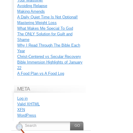
Your Waistline!
Avoiding Relapse
Making Amends
A Daily Quiet Time Is Not Optional!
Mastering Weight Loss
What Makes Me Special To God
The ONLY Solution for Guilt and
Shame
Why I Read Through The Bible Each
Year
Christ-Centered vs Secular Recovery
Bible Immersion Highlights of January
22
A Food Plan vs A Food Log
META
Log in
Valid
XHTML
XFN
WordPress