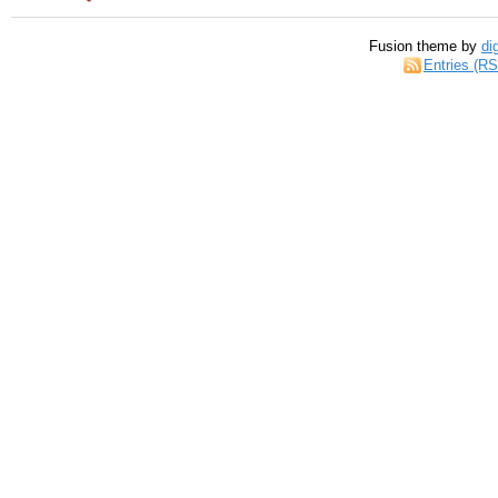
Fusion theme by
di
Entries (R