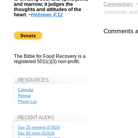
Commentary
. 
and marrow; it judges the
thoughts and attitudes of the
comments and p
heart.
~
Hebrews 4:12
Comments ar
The Bible for Food Recovery is a
registered 501(c)(3) non-profit.
RESOURCES
Calendar
Retreat
Phone List
RECENT AUDIO
Day 25 evening 073026
Day 83 noon 052626