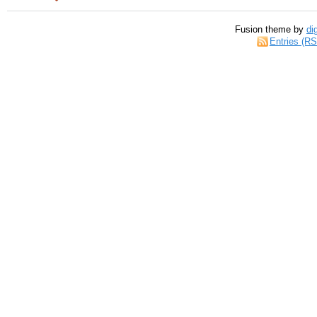
Fusion theme by
di
Entries (R