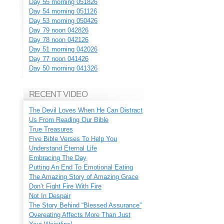
Day 55 morning 051826
Day 54 morning 051126
Day 53 morning 050426
Day 79 noon 042826
Day 78 noon 042126
Day 51 morning 042026
Day 77 noon 041426
Day 50 morning 041326
RECENT VIDEO
The Devil Loves When He Can Distract
Us From Reading Our Bible
True Treasures
Five Bible Verses To Help You
Understand Eternal Life
Embracing The Day
Putting An End To Emotional Eating
The Amazing Story of Amazing Grace
Don’t Fight Fire With Fire
Not In Despair
The Story Behind “Blessed Assurance”
Overeating Affects More Than Just