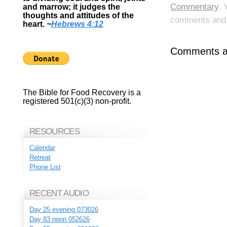
Commentary
. 
and marrow; it judges the
thoughts and attitudes of the
comments and p
heart.
~
Hebrews 4:12
Comments ar
The Bible for Food Recovery is a
registered 501(c)(3) non-profit.
RESOURCES
Calendar
Retreat
Phone List
RECENT AUDIO
Day 25 evening 073026
Day 83 noon 052626