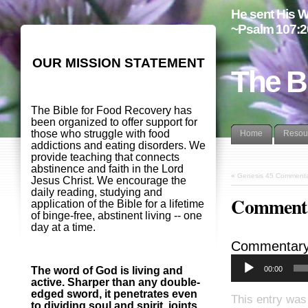
He sent His W
~Psalm 107:2
OUR MISSION STATEMENT
The B
The Bible for Food Recovery has
been organized to offer support for
those who struggle with food
Home
Resou
addictions and eating disorders. We
provide teaching that connects
abstinence and faith in the Lord
«
Genesis 45 Commenta
Jesus Christ. We encourage the
daily reading, studying and
Commenta
application of the Bible for a lifetime
of binge-free, abstinent living -- one
day at a time.
Commentary
00:00
The word of God is living and
active. Sharper than any double-
edged sword, it penetrates even
This entry was
to dividing soul and spirit, joints