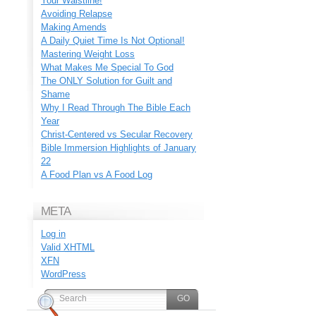
Your Waistline!
Avoiding Relapse
Making Amends
A Daily Quiet Time Is Not Optional!
Mastering Weight Loss
What Makes Me Special To God
The ONLY Solution for Guilt and
Shame
Why I Read Through The Bible Each
Year
Christ-Centered vs Secular Recovery
Bible Immersion Highlights of January
22
A Food Plan vs A Food Log
META
Log in
Valid
XHTML
XFN
WordPress