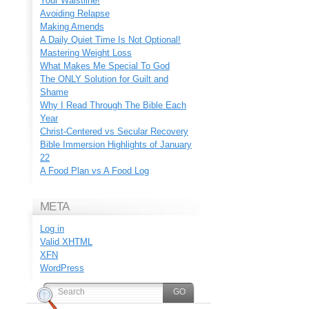
Your Waistline!
Avoiding Relapse
Making Amends
A Daily Quiet Time Is Not Optional!
Mastering Weight Loss
What Makes Me Special To God
The ONLY Solution for Guilt and
Shame
Why I Read Through The Bible Each
Year
Christ-Centered vs Secular Recovery
Bible Immersion Highlights of January
22
A Food Plan vs A Food Log
META
Log in
Valid
XHTML
XFN
WordPress