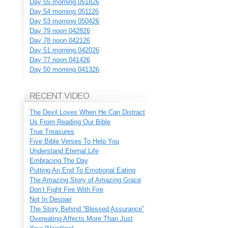
Day 55 morning 051826
Day 54 morning 051126
Day 53 morning 050426
Day 79 noon 042826
Day 78 noon 042126
Day 51 morning 042026
Day 77 noon 041426
Day 50 morning 041326
RECENT VIDEO
The Devil Loves When He Can Distract
Us From Reading Our Bible
True Treasures
Five Bible Verses To Help You
Understand Eternal Life
Embracing The Day
Putting An End To Emotional Eating
The Amazing Story of Amazing Grace
Don’t Fight Fire With Fire
Not In Despair
The Story Behind “Blessed Assurance”
Overeating Affects More Than Just