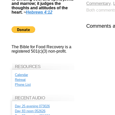
Commentary
,
and marrow; it judges the
thoughts and attitudes of the
Both comments 
heart.
~
Hebrews 4:12
Comments ar
The Bible for Food Recovery is a
registered 501(c)(3) non-profit.
RESOURCES
Calendar
Retreat
Phone List
RECENT AUDIO
Day 25 evening 073026
Day 83 noon 052626