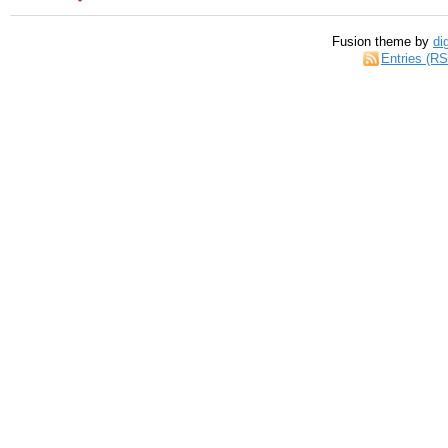
Fusion theme by
di
Entries (R