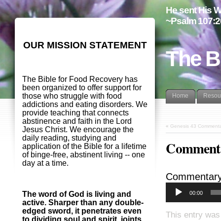
He sent His W
~Psalm 107:2
OUR MISSION STATEMENT
The B
The Bible for Food Recovery has
been organized to offer support for
those who struggle with food
Home
Resou
addictions and eating disorders. We
provide teaching that connects
abstinence and faith in the Lord
«
Genesis 43 Commenta
Jesus Christ. We encourage the
daily reading, studying and
Commenta
application of the Bible for a lifetime
of binge-free, abstinent living -- one
day at a time.
Commentary
00:00
The word of God is living and
active. Sharper than any double-
edged sword, it penetrates even
This entry was
to dividing soul and spirit, joints