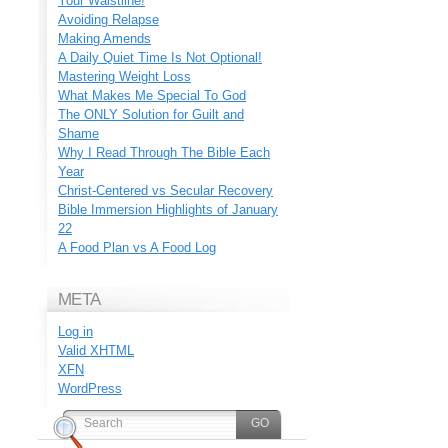
Your Waistline!
Avoiding Relapse
Making Amends
A Daily Quiet Time Is Not Optional!
Mastering Weight Loss
What Makes Me Special To God
The ONLY Solution for Guilt and
Shame
Why I Read Through The Bible Each
Year
Christ-Centered vs Secular Recovery
Bible Immersion Highlights of January
22
A Food Plan vs A Food Log
META
Log in
Valid
XHTML
XFN
WordPress