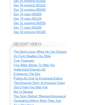
Day 55 morning 051826
Day 54 morning 051126
Day 53 morning 050426
Day 79 noon 042826
Day 78 noon 042126
Day 51 morning 042026
Day 77 noon 041426
Day 50 morning 041326
RECENT VIDEO
The Devil Loves When He Can Distract
Us From Reading Our Bible
True Treasures
Five Bible Verses To Help You
Understand Eternal Life
Embracing The Day
Putting An End To Emotional Eating
The Amazing Story of Amazing Grace
Don’t Fight Fire With Fire
Not In Despair
The Story Behind “Blessed Assurance”
Overeating Affects More Than Just