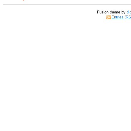
Fusion theme by
di
Entries (R