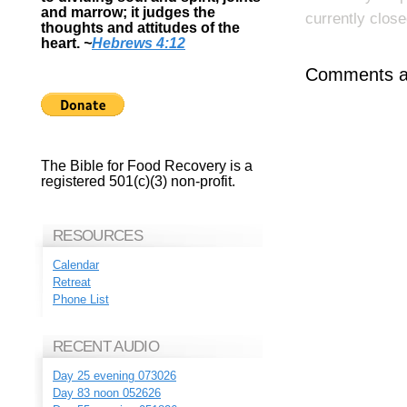
and marrow; it judges the
currently close
thoughts and attitudes of the
heart.
~
Hebrews 4:12
Comments ar
The Bible for Food Recovery is a
registered 501(c)(3) non-profit.
RESOURCES
Calendar
Retreat
Phone List
RECENT AUDIO
Day 25 evening 073026
Day 83 noon 052626