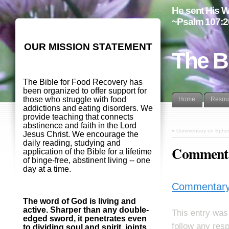
He sent His W
~Psalm 107:2
OUR MISSION STATEMENT
The B
The Bible for Food Recovery has
been organized to offer support for
those who struggle with food
Home
Resou
addictions and eating disorders. We
provide teaching that connects
abstinence and faith in the Lord
«
Commentary on Ephes
Jesus Christ. We encourage the
daily reading, studying and
Commenta
application of the Bible for a lifetime
of binge-free, abstinent living -- one
day at a time.
Commentary
The word of God is living and
active. Sharper than any double-
This entry was
edged sword, it penetrates even
follow any res
to dividing soul and spirit, joints