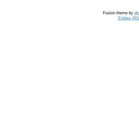
Fusion theme by
di
Entries (R