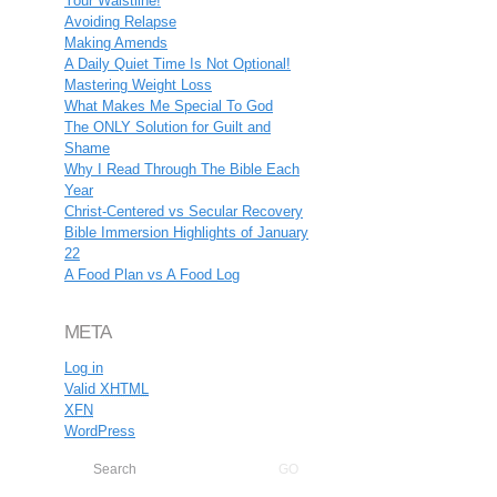
Your Waistline!
Avoiding Relapse
Making Amends
A Daily Quiet Time Is Not Optional!
Mastering Weight Loss
What Makes Me Special To God
The ONLY Solution for Guilt and
Shame
Why I Read Through The Bible Each
Year
Christ-Centered vs Secular Recovery
Bible Immersion Highlights of January
22
A Food Plan vs A Food Log
META
Log in
Valid
XHTML
XFN
WordPress