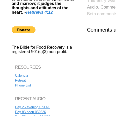
This entry was
and marrow; it judges the
Audio
,
Commen
thoughts and attitudes of the
heart.
~
Hebrews 4:12
Both comments 
Comments ar
The Bible for Food Recovery is a
registered 501(c)(3) non-profit.
RESOURCES
Calendar
Retreat
Phone List
RECENT AUDIO
Day 25 evening 073026
Day 83 noon 052626