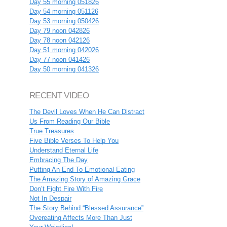
Day 55 morning 051826
Day 54 morning 051126
Day 53 morning 050426
Day 79 noon 042826
Day 78 noon 042126
Day 51 morning 042026
Day 77 noon 041426
Day 50 morning 041326
RECENT VIDEO
The Devil Loves When He Can Distract
Us From Reading Our Bible
True Treasures
Five Bible Verses To Help You
Understand Eternal Life
Embracing The Day
Putting An End To Emotional Eating
The Amazing Story of Amazing Grace
Don’t Fight Fire With Fire
Not In Despair
The Story Behind “Blessed Assurance”
Overeating Affects More Than Just