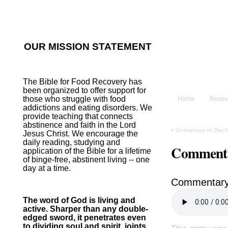
He sent His W
~Psalm 107:2
OUR MISSION STATEMENT
The B
The Bible for Food Recovery has
been organized to offer support for
those who struggle with food
Home
Resou
addictions and eating disorders. We
provide teaching that connects
abstinence and faith in the Lord
«
Commentary on Day 6
Jesus Christ. We encourage the
daily reading, studying and
Commenta
application of the Bible for a lifetime
of binge-free, abstinent living -- one
day at a time.
Commentary
The word of God is living and
active. Sharper than any double-
edged sword, it penetrates even
to dividing soul and spirit, joints