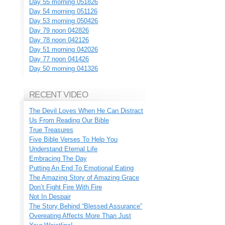
Day 55 morning 051826
Day 54 morning 051126
Day 53 morning 050426
Day 79 noon 042826
Day 78 noon 042126
Day 51 morning 042026
Day 77 noon 041426
Day 50 morning 041326
RECENT VIDEO
The Devil Loves When He Can Distract
Us From Reading Our Bible
True Treasures
Five Bible Verses To Help You
Understand Eternal Life
Embracing The Day
Putting An End To Emotional Eating
The Amazing Story of Amazing Grace
Don’t Fight Fire With Fire
Not In Despair
The Story Behind “Blessed Assurance”
Overeating Affects More Than Just