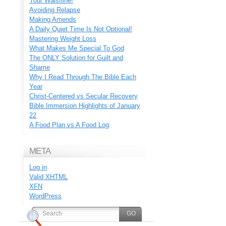
Your Waistline!
Avoiding Relapse
Making Amends
A Daily Quiet Time Is Not Optional!
Mastering Weight Loss
What Makes Me Special To God
The ONLY Solution for Guilt and
Shame
Why I Read Through The Bible Each
Year
Christ-Centered vs Secular Recovery
Bible Immersion Highlights of January
22
A Food Plan vs A Food Log
META
Log in
Valid
XHTML
XFN
WordPress