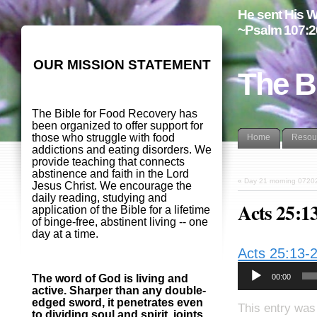
He sent His W
~Psalm 107:2
OUR MISSION STATEMENT
The B
The Bible for Food Recovery has
been organized to offer support for
those who struggle with food
Home
Resou
addictions and eating disorders. We
provide teaching that connects
abstinence and faith in the Lord
«
Day 21 morning 0720
Jesus Christ. We encourage the
daily reading, studying and
Acts 25:1
application of the Bible for a lifetime
of binge-free, abstinent living -- one
day at a time.
Acts 25:13-
00:00
The word of God is living and
active. Sharper than any double-
edged sword, it penetrates even
This entry was
to dividing soul and spirit, joints