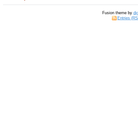
Fusion theme by
di
Entries (R