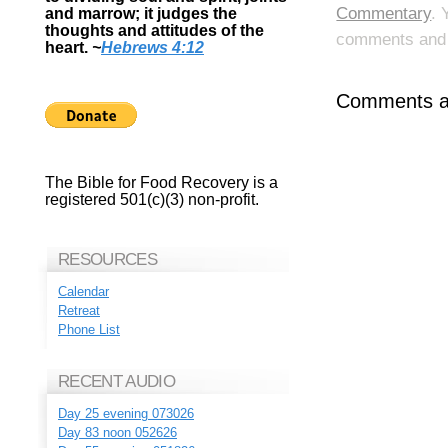
Commentary
. 
and marrow; it judges the
thoughts and attitudes of the
comments and p
heart.
~
Hebrews 4:12
Comments ar
The Bible for Food Recovery is a
registered 501(c)(3) non-profit.
RESOURCES
Calendar
Retreat
Phone List
RECENT AUDIO
Day 25 evening 073026
Day 83 noon 052626