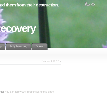
d them from their destruction.
Recovery
lp
Daily Reading
Retreat
Exodus 4:11,12
»
niel
. You can follow any responses to this entry