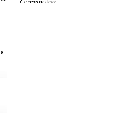
Comments are closed.
 a