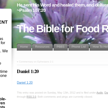
He sent His Word and healed them, and delivere
~Psalm 107:20
ENT
The Bible for Food 
as
 for
Home
Resources
PBBS
Phone List
How To He
s. We
d
«
Commentary on Ephesians 2:1
e
Daniel 1:20
etime
- one
Daniel 1:20
This entry was posted on Sunday, May 13th, 2012 and is filed under
Audio
,
Da
through
RSS 2.0
. Both comments and pings are currently closed.
ble-
ven
ints