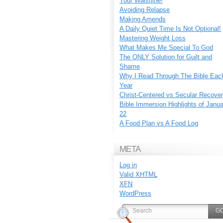
Your Waistline!
Avoiding Relapse
Making Amends
A Daily Quiet Time Is Not Optional!
Mastering Weight Loss
What Makes Me Special To God
The ONLY Solution for Guilt and
Shame
Why I Read Through The Bible Eac
Year
Christ-Centered vs Secular Recove
Bible Immersion Highlights of Janu
22
A Food Plan vs A Food Log
META
Log in
Valid
XHTML
XFN
WordPress