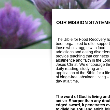
OUR MISSION STATEM
The Bible for Food Recovery h
been organized to offer support
those who struggle with food
addictions and eating disorder
provide teaching that connects
abstinence and faith in the Lor
Jesus Christ. We encourage th
daily reading, studying and
application of the Bible for a lif
of binge-free, abstinent living -
day at a time.
The word of God is living and
active. Sharper than any dou
edged sword, it penetrates e
to dividing soul and spirit, jo