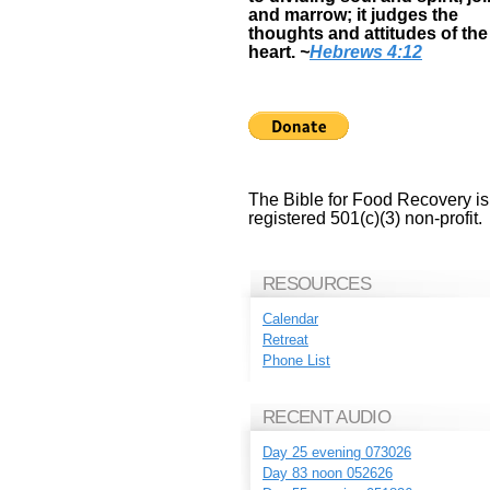
and marrow; it judges the
thoughts and attitudes of the
heart.
~
Hebrews 4:12
The Bible for Food Recovery is
registered 501(c)(3) non-profit.
RESOURCES
Calendar
Retreat
Phone List
RECENT AUDIO
Day 25 evening 073026
Day 83 noon 052626