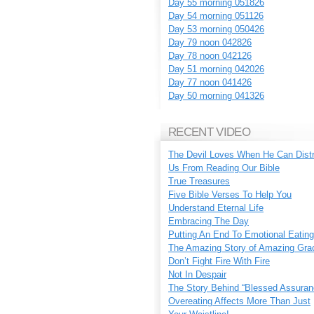
Day 55 morning 051826
Day 54 morning 051126
Day 53 morning 050426
Day 79 noon 042826
Day 78 noon 042126
Day 51 morning 042026
Day 77 noon 041426
Day 50 morning 041326
RECENT VIDEO
The Devil Loves When He Can Dist
Us From Reading Our Bible
True Treasures
Five Bible Verses To Help You
Understand Eternal Life
Embracing The Day
Putting An End To Emotional Eating
The Amazing Story of Amazing Gra
Don’t Fight Fire With Fire
Not In Despair
The Story Behind “Blessed Assuran
Overeating Affects More Than Just