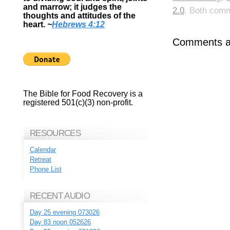
and marrow; it judges the
2.0
. Both comm
thoughts and attitudes of the
heart.
~
Hebrews 4:12
Comments ar
The Bible for Food Recovery is a
registered 501(c)(3) non-profit.
RESOURCES
Calendar
Retreat
Phone List
RECENT AUDIO
Day 25 evening 073026
Day 83 noon 052626