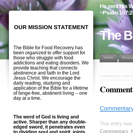
He sent His W
~Psalm 107:2
OUR MISSION STATEMENT
The B
The Bible for Food Recovery has
been organized to offer support for
those who struggle with food
Home
Resou
addictions and eating disorders. We
provide teaching that connects
abstinence and faith in the Lord
«
Commentary on Day 8
Jesus Christ. We encourage the
daily reading, studying and
Commentar
application of the Bible for a lifetime
of binge-free, abstinent living -- one
day at a time.
Commentary 
The word of God is living and
active. Sharper than any double-
This entry was
edged sword, it penetrates even
Commentary
,
to dividing soul and spirit, joints