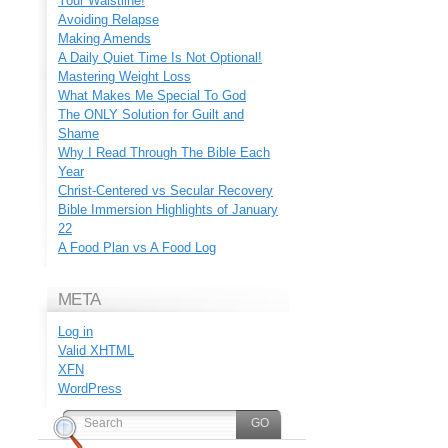
Your Waistline!
Avoiding Relapse
Making Amends
A Daily Quiet Time Is Not Optional!
Mastering Weight Loss
What Makes Me Special To God
The ONLY Solution for Guilt and
Shame
Why I Read Through The Bible Each
Year
Christ-Centered vs Secular Recovery
Bible Immersion Highlights of January
22
A Food Plan vs A Food Log
META
Log in
Valid
XHTML
XFN
WordPress