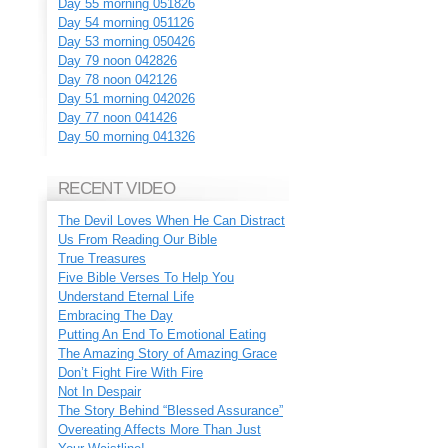
Day 55 morning 051826
Day 54 morning 051126
Day 53 morning 050426
Day 79 noon 042826
Day 78 noon 042126
Day 51 morning 042026
Day 77 noon 041426
Day 50 morning 041326
RECENT VIDEO
The Devil Loves When He Can Distract
Us From Reading Our Bible
True Treasures
Five Bible Verses To Help You
Understand Eternal Life
Embracing The Day
Putting An End To Emotional Eating
The Amazing Story of Amazing Grace
Don’t Fight Fire With Fire
Not In Despair
The Story Behind “Blessed Assurance”
Overeating Affects More Than Just