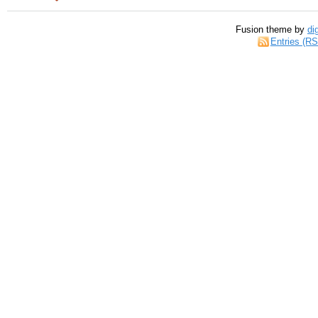
Fusion theme by
di
Entries (R