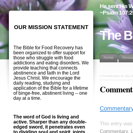
He sent His W
~Psalm 107:2
OUR MISSION STATEMENT
The B
The Bible for Food Recovery has
been organized to offer support for
those who struggle with food
Home
Resou
addictions and eating disorders. We
provide teaching that connects
abstinence and faith in the Lord
«
Commentary on Day 8
Jesus Christ. We encourage the
daily reading, studying and
Commentar
application of the Bible for a lifetime
of binge-free, abstinent living -- one
day at a time.
Commentary 
The word of God is living and
active. Sharper than any double-
This entry was
edged sword, it penetrates even
Commentary
,
to dividing soul and spirit, joints