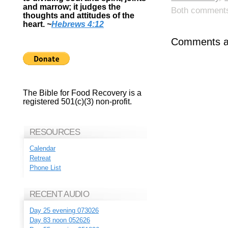
and marrow; it judges the
Both comments 
thoughts and attitudes of the
heart.
~
Hebrews 4:12
Comments ar
The Bible for Food Recovery is a
registered 501(c)(3) non-profit.
RESOURCES
Calendar
Retreat
Phone List
RECENT AUDIO
Day 25 evening 073026
Day 83 noon 052626