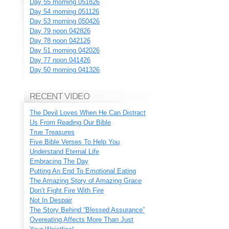
Day 55 morning 051826
Day 54 morning 051126
Day 53 morning 050426
Day 79 noon 042826
Day 78 noon 042126
Day 51 morning 042026
Day 77 noon 041426
Day 50 morning 041326
RECENT VIDEO
The Devil Loves When He Can Distract
Us From Reading Our Bible
True Treasures
Five Bible Verses To Help You
Understand Eternal Life
Embracing The Day
Putting An End To Emotional Eating
The Amazing Story of Amazing Grace
Don’t Fight Fire With Fire
Not In Despair
The Story Behind “Blessed Assurance”
Overeating Affects More Than Just