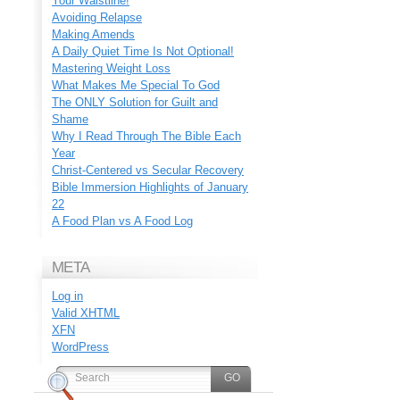
Your Waistline!
Avoiding Relapse
Making Amends
A Daily Quiet Time Is Not Optional!
Mastering Weight Loss
What Makes Me Special To God
The ONLY Solution for Guilt and
Shame
Why I Read Through The Bible Each
Year
Christ-Centered vs Secular Recovery
Bible Immersion Highlights of January
22
A Food Plan vs A Food Log
META
Log in
Valid
XHTML
XFN
WordPress