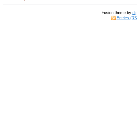
Fusion theme by
di
Entries (R