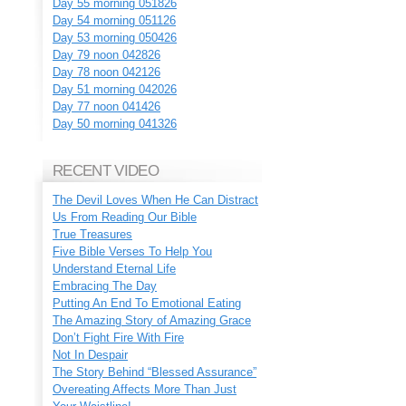
Day 55 morning 051826
Day 54 morning 051126
Day 53 morning 050426
Day 79 noon 042826
Day 78 noon 042126
Day 51 morning 042026
Day 77 noon 041426
Day 50 morning 041326
RECENT VIDEO
The Devil Loves When He Can Distract
Us From Reading Our Bible
True Treasures
Five Bible Verses To Help You
Understand Eternal Life
Embracing The Day
Putting An End To Emotional Eating
The Amazing Story of Amazing Grace
Don’t Fight Fire With Fire
Not In Despair
The Story Behind “Blessed Assurance”
Overeating Affects More Than Just