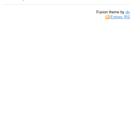
Fusion theme by
di
Entries (R