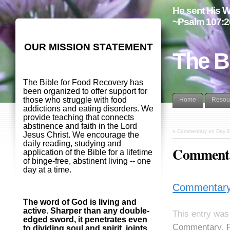
He sent His W
~Psalm 107:2
OUR MISSION STATEMENT
The B
The Bible for Food Recovery has
been organized to offer support for
those who struggle with food
Home
Resou
addictions and eating disorders. We
provide teaching that connects
abstinence and faith in the Lord
«
Commentary on Day 8
Jesus Christ. We encourage the
daily reading, studying and
Commentar
application of the Bible for a lifetime
of binge-free, abstinent living -- one
day at a time.
Commentary 
The word of God is living and
active. Sharper than any double-
This entry was
edged sword, it penetrates even
Commentary
,
to dividing soul and spirit, joints