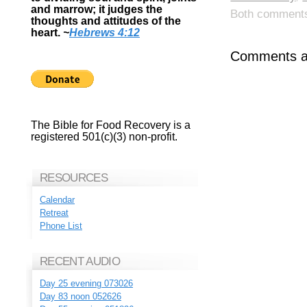
and marrow; it judges the
Both comments 
thoughts and attitudes of the
heart.
~
Hebrews 4:12
Comments ar
The Bible for Food Recovery is a
registered 501(c)(3) non-profit.
RESOURCES
Calendar
Retreat
Phone List
RECENT AUDIO
Day 25 evening 073026
Day 83 noon 052626