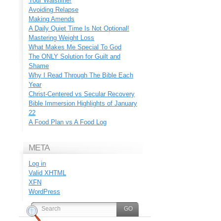
Your Waistline!
Avoiding Relapse
Making Amends
A Daily Quiet Time Is Not Optional!
Mastering Weight Loss
What Makes Me Special To God
The ONLY Solution for Guilt and
Shame
Why I Read Through The Bible Each
Year
Christ-Centered vs Secular Recovery
Bible Immersion Highlights of January
22
A Food Plan vs A Food Log
META
Log in
Valid
XHTML
XFN
WordPress