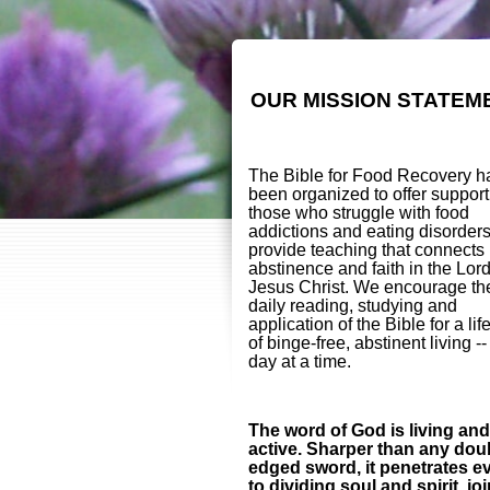
OUR MISSION STATEM
The Bible for Food Recovery h
been organized to offer support
those who struggle with food
addictions and eating disorder
provide teaching that connects
abstinence and faith in the Lor
Jesus Christ. We encourage th
daily reading, studying and
application of the Bible for a lif
of binge-free, abstinent living -
day at a time.
The word of God is living and
active. Sharper than any dou
edged sword, it penetrates e
to dividing soul and spirit, jo