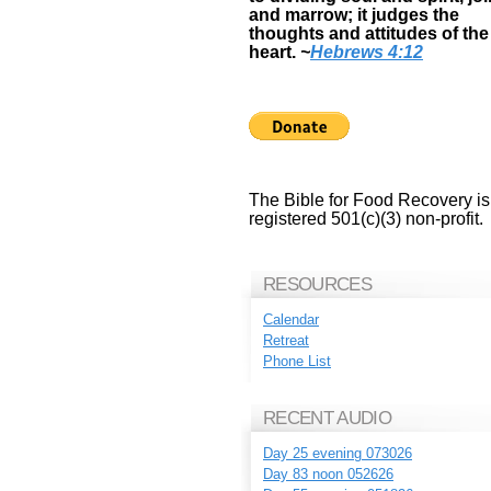
and marrow; it judges the
thoughts and attitudes of the
heart.
~
Hebrews 4:12
The Bible for Food Recovery is
registered 501(c)(3) non-profit.
RESOURCES
Calendar
Retreat
Phone List
RECENT AUDIO
Day 25 evening 073026
Day 83 noon 052626