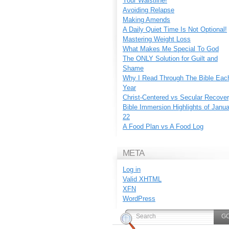
Your Waistline!
Avoiding Relapse
Making Amends
A Daily Quiet Time Is Not Optional!
Mastering Weight Loss
What Makes Me Special To God
The ONLY Solution for Guilt and
Shame
Why I Read Through The Bible Eac
Year
Christ-Centered vs Secular Recove
Bible Immersion Highlights of Janu
22
A Food Plan vs A Food Log
META
Log in
Valid
XHTML
XFN
WordPress