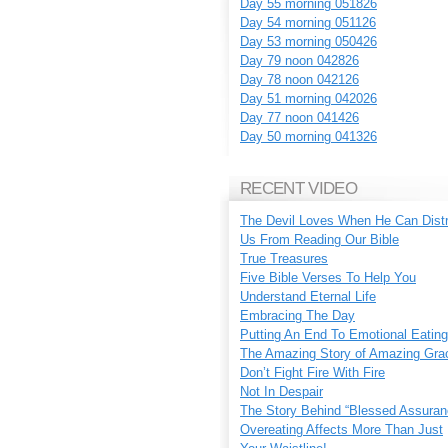
Day 55 morning 051826
Day 54 morning 051126
Day 53 morning 050426
Day 79 noon 042826
Day 78 noon 042126
Day 51 morning 042026
Day 77 noon 041426
Day 50 morning 041326
RECENT VIDEO
The Devil Loves When He Can Dist
Us From Reading Our Bible
True Treasures
Five Bible Verses To Help You
Understand Eternal Life
Embracing The Day
Putting An End To Emotional Eating
The Amazing Story of Amazing Gra
Don’t Fight Fire With Fire
Not In Despair
The Story Behind “Blessed Assuran
Overeating Affects More Than Just