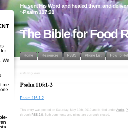
He sent His Word and healed them, and delivere
~Psalm 107:20
ENT
The Bible for Food 
as
 for
Home
Resources
PBBS
Phone List
How To He
s. We
d
«
Memory Work
e
Psalm 116:1-2
etime
- one
Psalm 116:1-2
This entry was posted on Saturday, May 12th, 2012 and is filed under
Audio
,
P
through
RSS 2.0
. Both comments and pings are currently closed.
ble-
ven
ints