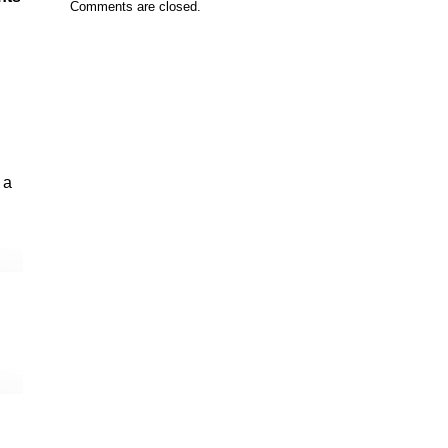
Comments are closed.
 a