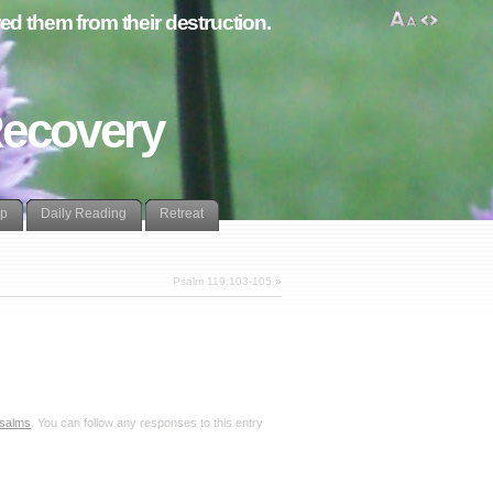
d them from their destruction.
Recovery
lp
Daily Reading
Retreat
Psalm 119:103-105
»
salms
. You can follow any responses to this entry