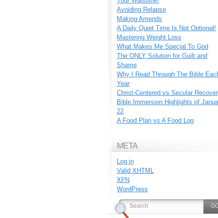
Your Waistline!
Avoiding Relapse
Making Amends
A Daily Quiet Time Is Not Optional!
Mastering Weight Loss
What Makes Me Special To God
The ONLY Solution for Guilt and
Shame
Why I Read Through The Bible Eac
Year
Christ-Centered vs Secular Recove
Bible Immersion Highlights of Janu
22
A Food Plan vs A Food Log
META
Log in
Valid
XHTML
XFN
WordPress