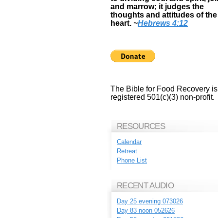
and marrow; it judges the
thoughts and attitudes of the
heart.
~
Hebrews 4:12
The Bible for Food Recovery is
registered 501(c)(3) non-profit.
RESOURCES
Calendar
Retreat
Phone List
RECENT AUDIO
Day 25 evening 073026
Day 83 noon 052626