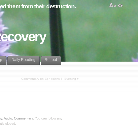
d them from their destruction.
Recovery
lp
Daily Reading
Retreat
Commentary on Ephesians 6, Evening
»
hy
,
Audio
,
Commentary
. You can follow any
tly closed.