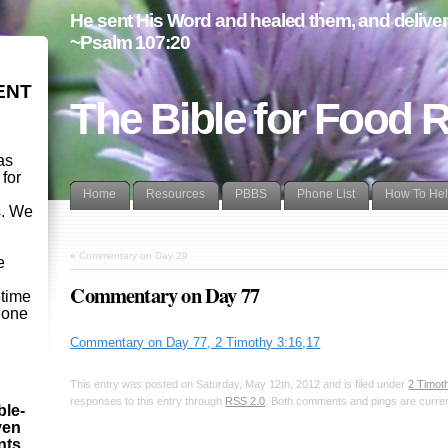
He sent His Word and healed them, and delivere
~Psalm 107:20
ENT
The Bible for Food 
as
 for
Home
Resources
PBBS
Phone List
How To He
s. We
d
«
Commentary on Day 29
e
Commentary on Day 77
etime
- one
Commentary on Day 77, 2 Timothy 3:16,17
This entry was posted on Saturday, May 12th, 2012 and is filed under
2 Timot
responses to this entry through
RSS 2.0
. Both comments and pings are curren
ble-
ven
ints