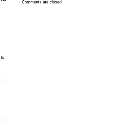
Comments are closed.
 a