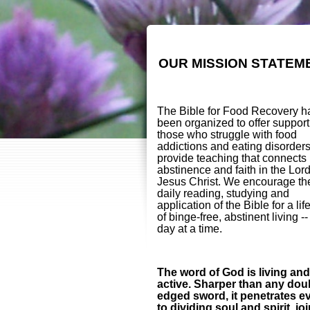
OUR MISSION STATEM
The Bible for Food Recovery h
been organized to offer support
those who struggle with food
addictions and eating disorder
provide teaching that connects
abstinence and faith in the Lor
Jesus Christ. We encourage th
daily reading, studying and
application of the Bible for a lif
of binge-free, abstinent living -
day at a time.
The word of God is living and
active. Sharper than any dou
edged sword, it penetrates e
to dividing soul and spirit, jo