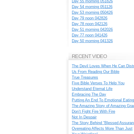
Day 55 morning 051826
Day 54 morning 051126
Day 53 morning 050426
Day 79 noon 042826
Day 78 noon 042126
Day 51 morning 042026
Day 77 noon 041426
Day 50 morning 041326
RECENT VIDEO
The Devil Loves When He Can Dist
Us From Reading Our Bible
True Treasures
Five Bible Verses To Help You
Understand Eternal Life
Embracing The Day
Putting An End To Emotional Eating
The Amazing Story of Amazing Gra
Don’t Fight Fire With Fire
Not In Despair
The Story Behind “Blessed Assuran
Overeating Affects More Than Just