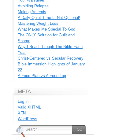
Your Waistline!
Avoiding Relapse
Making Amends
A Daily Quiet Time Is Not Optional!
Mastering Weight Loss
What Makes Me Special To God
The ONLY Solution for Guilt and
Shame
Why I Read Through The Bible Each
Year
Christ-Centered vs Secular Recovery
Bible Immersion Highlights of January
22
A Food Plan vs A Food Log
META
Log in
Valid
XHTML
XFN
WordPress