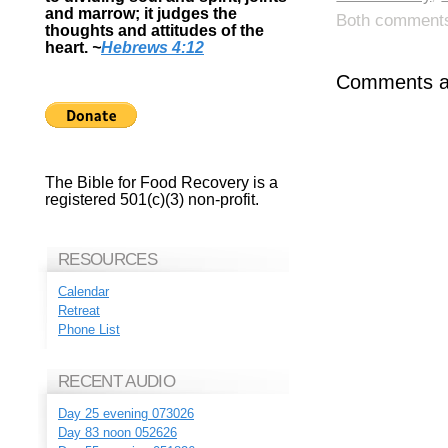
and marrow; it judges the
Both comments 
thoughts and attitudes of the
heart.
~
Hebrews 4:12
Comments ar
The Bible for Food Recovery is a
registered 501(c)(3) non-profit.
RESOURCES
Calendar
Retreat
Phone List
RECENT AUDIO
Day 25 evening 073026
Day 83 noon 052626