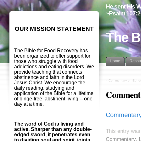
He sent His W
~Psalm 107:2
OUR MISSION STATEMENT
The B
The Bible for Food Recovery has
been organized to offer support for
those who struggle with food
Home
Resou
addictions and eating disorders. We
provide teaching that connects
abstinence and faith in the Lord
«
Commentary on Ephesi
Jesus Christ. We encourage the
daily reading, studying and
Commenta
application of the Bible for a lifetime
of binge-free, abstinent living -- one
day at a time.
Commentary 
The word of God is living and
active. Sharper than any double-
This entry was
edged sword, it penetrates even
Commentary
,
to dividing soul and spirit, joints