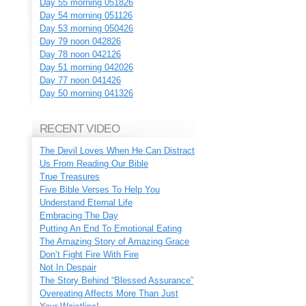
Day 55 morning 051826
Day 54 morning 051126
Day 53 morning 050426
Day 79 noon 042826
Day 78 noon 042126
Day 51 morning 042026
Day 77 noon 041426
Day 50 morning 041326
RECENT VIDEO
The Devil Loves When He Can Distract
Us From Reading Our Bible
True Treasures
Five Bible Verses To Help You
Understand Eternal Life
Embracing The Day
Putting An End To Emotional Eating
The Amazing Story of Amazing Grace
Don’t Fight Fire With Fire
Not In Despair
The Story Behind “Blessed Assurance”
Overeating Affects More Than Just