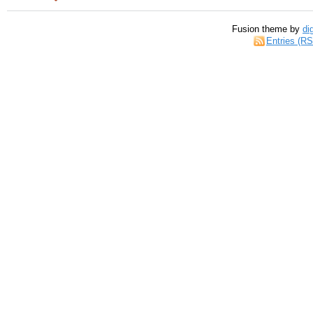
Fusion theme by
di
Entries (R